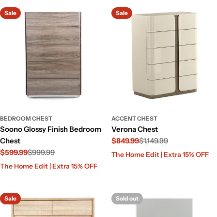
Sale
Sale
BEDROOM CHEST
ACCENT CHEST
Soono Glossy Finish Bedroom
Verona Chest
Chest
$849.99
$1,149.99
$599.99
$999.99
Sale
Regular
The Home Edit | Extra 15% OFF
price
price
Sale
Regular
The Home Edit | Extra 15% OFF
price
price
Sale
Sold out