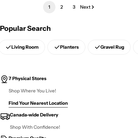
1
2
3
Next
Popular Search
Living Room
Planters
Gravel Rug
7 Physical Stores
Shop Where You Live!
Find Your Nearest Location
Canada-wide Delivery
Shop With Confidence!