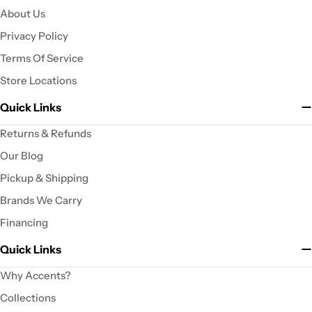
About Us
Privacy Policy
Terms Of Service
Store Locations
Quick Links
Returns & Refunds
Our Blog
Pickup & Shipping
Brands We Carry
Financing
Quick Links
Why Accents?
Collections