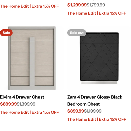
Sale
Regular
$1,299.99
$1,799.99
The Home Edit | Extra 15% OFF
price
price
Sale
Regular
The Home Edit | Extra 15% OFF
price
price
Sale
Sold out
Elvira 4 Drawer Chest
Zara 4 Drawer Glossy Black
$899.99
$1,399.99
Bedroom Chest
Sale
Regular
$899.99
$1,199.99
The Home Edit | Extra 15% OFF
price
price
Sale
Regular
The Home Edit | Extra 15% OFF
price
price