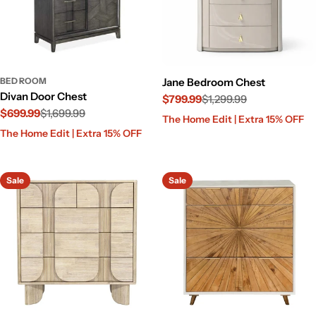
BED ROOM
Jane Bedroom Chest
Divan Door Chest
$799.99
$1,299.99
$699.99
$1,699.99
Sale
Regular
The Home Edit | Extra 15% OFF
Sale
Regular
price
price
The Home Edit | Extra 15% OFF
price
price
Sale
Sale