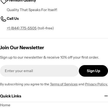
Premium Quality
Quality That Speaks For Itself!
Call Us
+1 (844) 775-5505
(toll-free)
Join Our Newsletter
Sign up to our newsletter & receive 10% off your first order.
Email
Sign Up
By subscribing you agree to the
Terms of Services
and
Privacy Policy.
Quick Links
Home