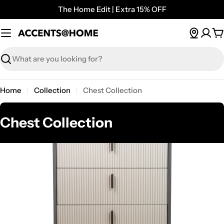
Skip
The Home Edit | Extra 15% OFF
to
content
C
Search
Home
Collection
Chest Collection
C
Chest Collection
o
l
l
e
c
t