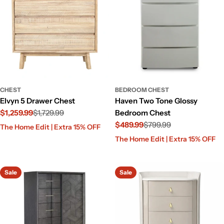
CHEST
BEDROOM CHEST
Elvyn 5 Drawer Chest
Haven Two Tone Glossy
$1,259.99
$1,729.99
Bedroom Chest
Sale
Regular
$489.99
$799.99
The Home Edit | Extra 15% OFF
price
price
Sale
Regular
The Home Edit | Extra 15% OFF
price
price
Sale
Sale