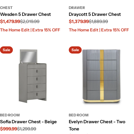
CHEST
DRAWER
Wesden 5 Drawer Chest
Draycott 5 Drawer Chest
$1,479.99
$2,019.99
$1,379.99
$1,889.99
Sale
Regular
Sale
Regular
The Home Edit | Extra 15% OFF
The Home Edit | Extra 15% OFF
price
price
price
price
Sale
Sale
BED ROOM
BED ROOM
Sofia Drawer Chest - Beige
Evelyn Drawer Chest - Two
$999.99
$1,299.99
Tone