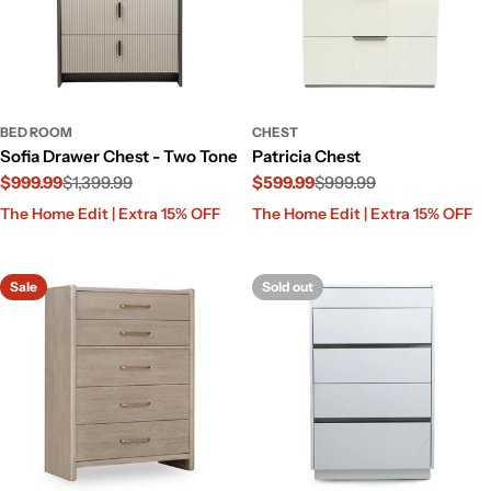
BED ROOM
CHEST
Sofia Drawer Chest - Two Tone
Patricia Chest
$999.99
$1,399.99
$599.99
$999.99
Sale
Regular
Sale
Regular
The Home Edit | Extra 15% OFF
The Home Edit | Extra 15% OFF
price
price
price
price
Sale
Sold out