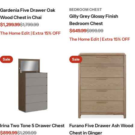
Gardenia Five Drawer Oak
BEDROOM CHEST
Gilly Grey Glossy Finish
Wood Chest in Chai
Bedroom Chest
$1,299.99
$1,799.99
$649.99
$999.99
Sale
Regular
The Home Edit | Extra 15% OFF
Sale
Regular
price
price
The Home Edit | Extra 15% OFF
price
price
Sale
Sale
Irina Two Tone 5 Drawer Chest
Furano Five Drawer Ash Wood
$899.99
$1,299.99
Chest in Ginger