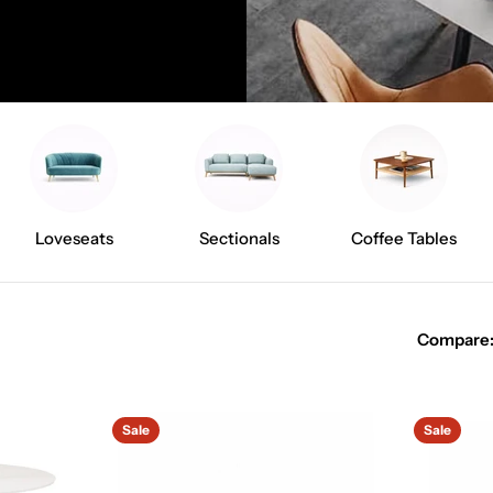
Loveseats
Sectionals
Coffee Tables
Compare
Sale
Sale