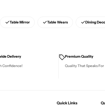
Table Mirror
Table Wears
Dining Dec
ide Delivery
Premium Quality
h Confidence!
Quality That Speaks For I
Quick Links
Qu