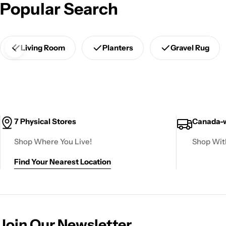
Popular Search
Living Room
Planters
Gravel Rug
7 Physical Stores
Canada-w
Shop Where You Live!
Shop Wit
Find Your Nearest Location
Join Our Newsletter