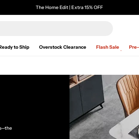
The Home Edit | Extra 15% OFF
Ready to Ship
Overstock Clearance
Flash Sale
Pre
es—the