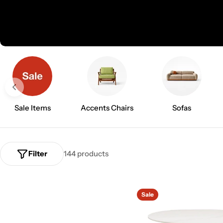
l
l
e
c
t
Sale Items
Accents Chairs
Sofas
i
o
Filter
144 products
n
:
Sale