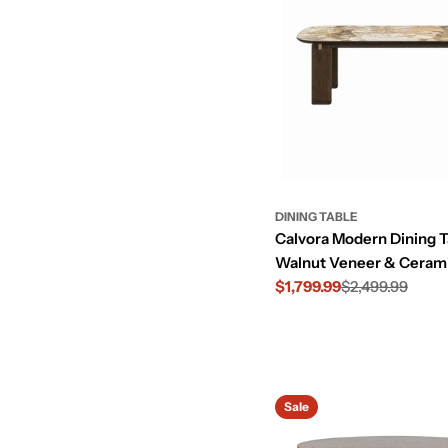
DINING TABLE
Calvora Modern Dining T
Walnut Veneer & Ceram
$1,799.99
$2,499.99
Sale
Regular
price
price
Sale