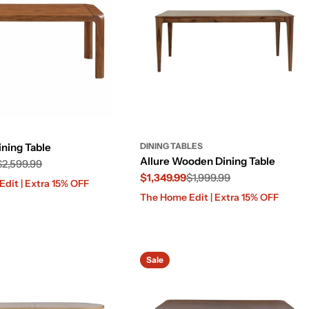
ining Table
DINING TABLES
Allure Wooden Dining Table
$2,599.99
$1,349.99
$1,999.99
dit | Extra 15% OFF
Sale
Regular
The Home Edit | Extra 15% OFF
price
price
Sale