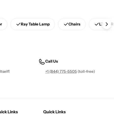
or
Ray Table Lamp
Chairs
Living 
Call Us
tself!
+1 (844) 775-5505
(toll-free)
ick Links
Quick Links