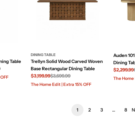
DINING TABLE
Auden 101
ning Table
Trellyn Solid Wood Carved Woven
Dining Tab
9
Base Rectangular Dining Table
$2,299.99
$3,199.99
$3,699.99
Sale
Regular
% OFF
The Home E
Sale
Regular
price
price
The Home Edit | Extra 15% OFF
price
price
1
2
3
…
8
N