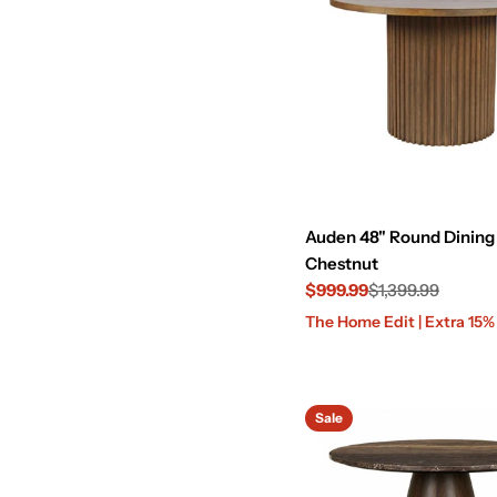
Auden 48" Round Dining 
Chestnut
$999.99
$1,399.99
Sale
Regular
The Home Edit | Extra 15
price
price
Sale