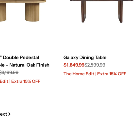
" Double Pedestal
Galaxy Dining Table
le – Natural Oak Finish
$1,849.99
$2,599.99
$3,199.99
Sale
Regular
The Home Edit | Extra 15% OFF
price
price
dit | Extra 15% OFF
ext