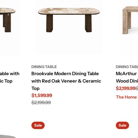
DINING TABLE
DINING TAB
able with
Brookvale Modern Dining Table
McArthur
ic Top
with Red Oak Veneer & Ceramic
Wood Dini
Top
$2,199.99
$
$1,599.99
Sale
Regular
The Home E
Sale
Regular
$2,199.99
price
price
price
price
Sale
Sale