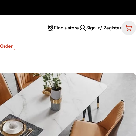
Find a store
Sign in/ Register
Car
-Order