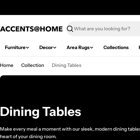
Skip
to
content
Search
Furniture
Decor
Area Rugs
Collections
Home
Collection
Dining Tables
C
Dining Tables
o
Make every meal a moment with our sleek, modern dining tabl
heart of your dining room.