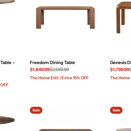
Table –
Freedom Dining Table
Genesis D
$1,849.99
$2,599.99
$1,799.99
Sale
Regular
Sale
Regular
The Home Edit | Extra 15% OFF
The Home E
price
price
price
price
% OFF
Sale
Sale