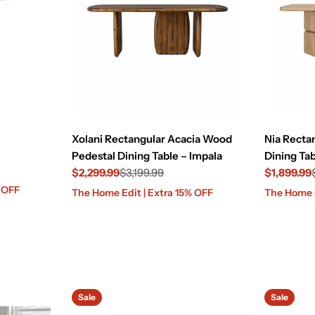
Xolani Rectangular Acacia Wood
Nia Recta
Pedestal Dining Table – Impala
Dining Tab
$2,299.99
$3,199.99
$1,899.99
Sale
Regular
Sale
Regular
% OFF
The Home Edit | Extra 15% OFF
The Home E
price
price
price
price
Sale
Sale