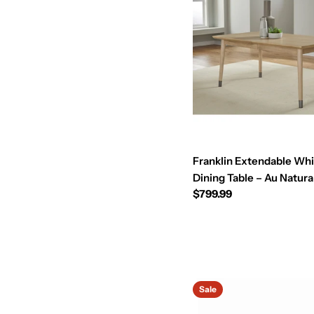
Franklin Extendable Wh
Dining Table – Au Natura
Regular
$799.99
price
Sale