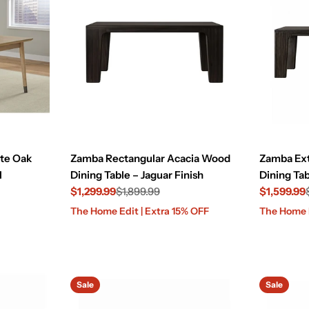
ite Oak
Zamba Rectangular Acacia Wood
Zamba Ex
l
Dining Table – Jaguar Finish
Dining Tab
$1,299.99
$1,899.99
$1,599.99
Sale
Regular
Sale
Regular
The Home Edit | Extra 15% OFF
The Home E
price
price
price
price
Sale
Sale