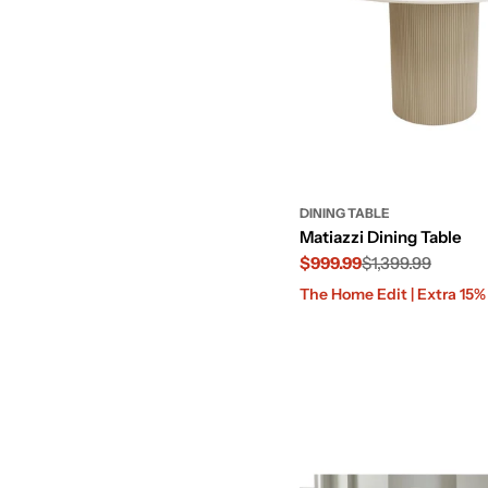
DINING TABLE
Matiazzi Dining Table
$999.99
$1,399.99
Sale
Regular
The Home Edit | Extra 15
price
price