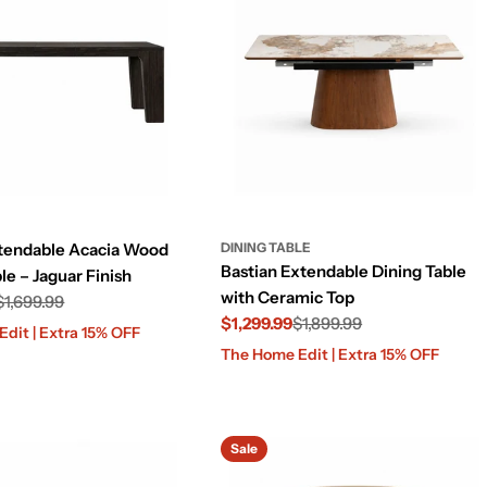
tendable Acacia Wood
DINING TABLE
Bastian Extendable Dining Table
le – Jaguar Finish
with Ceramic Top
$1,699.99
$1,299.99
$1,899.99
dit | Extra 15% OFF
Sale
Regular
The Home Edit | Extra 15% OFF
price
price
Sale