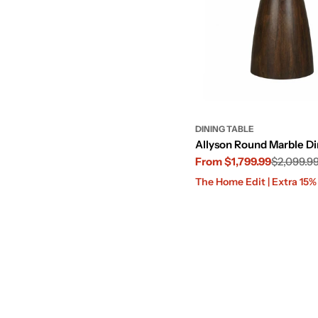
DINING TABLE
Allyson Round Marble Di
From $1,799.99
$2,099.9
Sale
Regular
The Home Edit | Extra 15
price
price