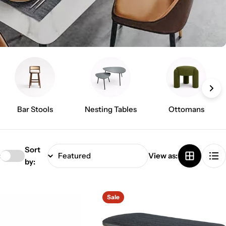
Bar Stools
Nesting Tables
Ottomans
Sort
:
View as:
by:
Sale