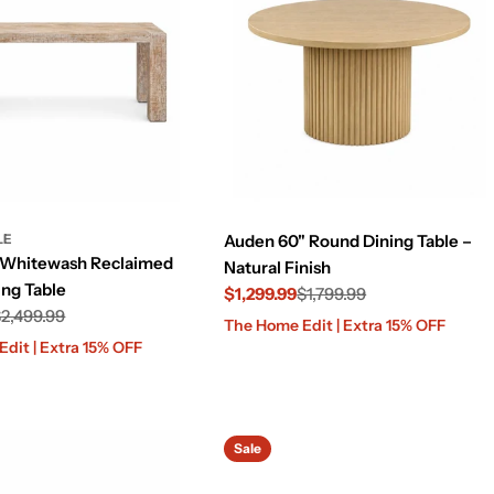
LE
Auden 60" Round Dining Table –
 Whitewash Reclaimed
Natural Finish
ng Table
$1,299.99
$1,799.99
2,499.99
Sale
Regular
The Home Edit | Extra 15% OFF
price
price
dit | Extra 15% OFF
Sale