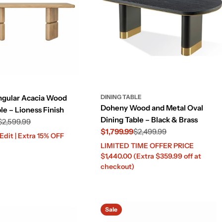
ngular Acacia Wood
DINING TABLE
Doheny Wood and Metal Oval
le – Lioness Finish
Dining Table – Black & Brass
$2,599.99
$1,799.99
$2,499.99
dit | Extra 15% OFF
LIMITED TIME OFFER PRICE
Sale
Regular
$1,440.00 (Extra $359.99 off at
price
price
checkout)
Sale