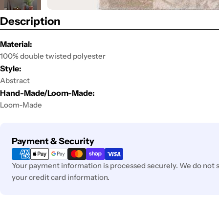
Description
Material:
100% double twisted polyester
Style:
Abstract
Hand-Made/Loom-Made:
Loom-Made
Payment
Payment & Security
methods
Your payment information is processed securely. We do not st
your credit card information.