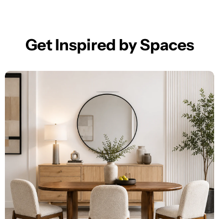
Get Inspired by Spaces