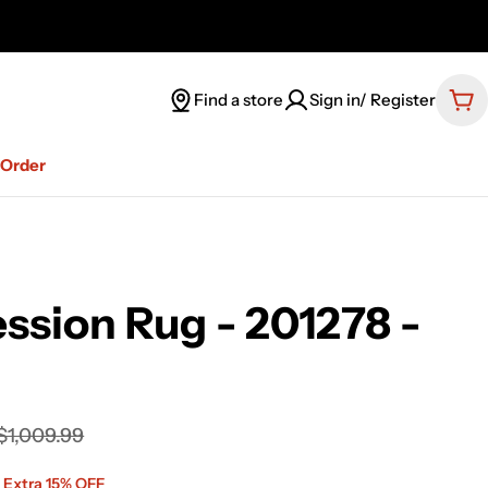
Find a store
Sign in/ Register
Car
-Order
ssion Rug - 201278 -
$1,009.99
 Extra 15% OFF