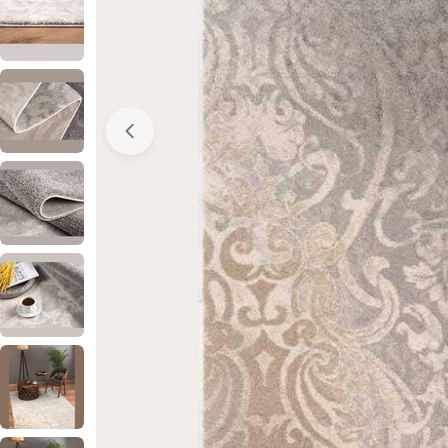
Open media 0 in modal