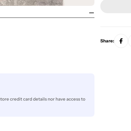
Share:
ore credit card details nor have access to