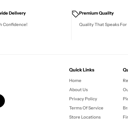
ide Delivery
Premium Quality
h Confidence!
Quality That Speaks For I
Quick Links
Qu
Home
Re
About Us
Ou
Privacy Policy
Pi
Terms Of Service
Br
Store Locations
Fi