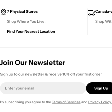
7 Physical Stores
Canada-w
Shop Where You Live!
Shop Wit
Find Your Nearest Location
Join Our Newsletter
Sign up to our newsletter & receive 10% off your first order.
Email
Sign Up
By subscribing you agree to the
Terms of Services
and
Privacy Policy.