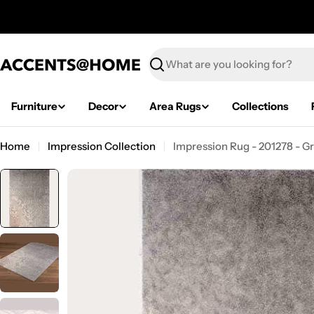
Skip
to
content
Search
Furniture
Decor
Area Rugs
Collections
Home
Impression Collection
Impression Rug - 201278 - G