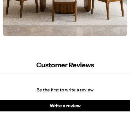
Customer Reviews
Be the first to write a review
Write a review