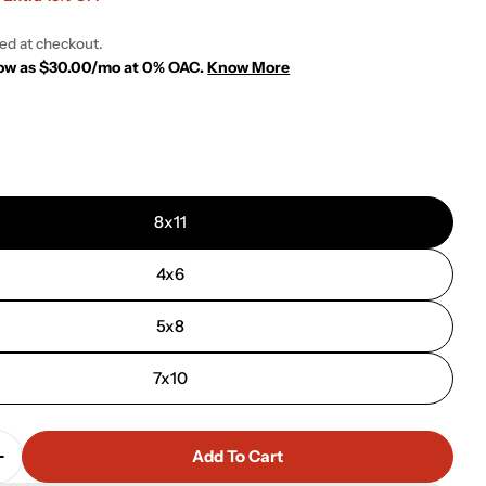
ted at checkout.
 low as $30.00/mo at 0% OAC.
Know More
 modal
8x11
4x6
5x8
7x10
Add To Cart
Quantity For Impression Rug - 201278 - Grey
Increase Quantity For Impression Rug - 201278 - Grey