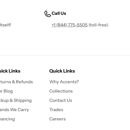
Call Us
tself!
+1 (844) 775-5505
(toll-free)
ick Links
Quick Links
turns & Refunds
Why Accents?
r Blog
Collections
ckup & Shipping
Contact Us
ands We Carry
Trades
nancing
Careers