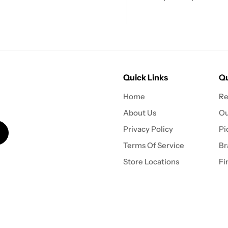
Quick Links
Qu
Home
Re
About Us
Ou
Privacy Policy
Pi
Terms Of Service
Br
Store Locations
Fi