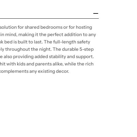
 solution for shared bedrooms or for hosting
in mind, making it the perfect addition to any
bed is built to last. The full-length safety
fely throughout the night. The durable 5-step
e also providing added stability and support.
 hit with kids and parents alike, while the rich
t complements any existing decor.