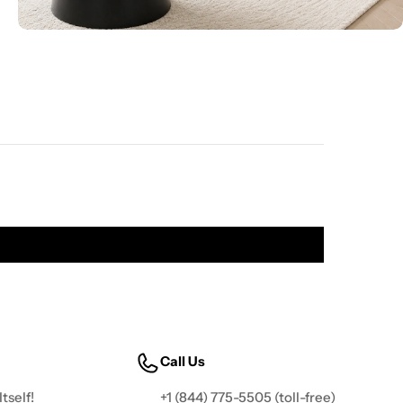
Call Us
tself!
+1 (844) 775-5505
(toll-free)