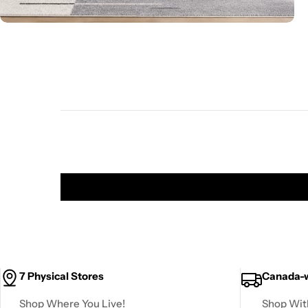
7 Physical Stores
Canada-w
Shop Where You Live!
Shop Wit