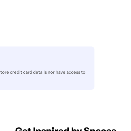
ore credit card details nor have access to
Get Inspired by Spaces