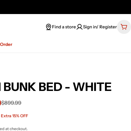
Find a store
Sign in/ Register
Car
-Order
 BUNK BED - WHITE
9
$899.99
 Extra 15% OFF
ted at checkout.