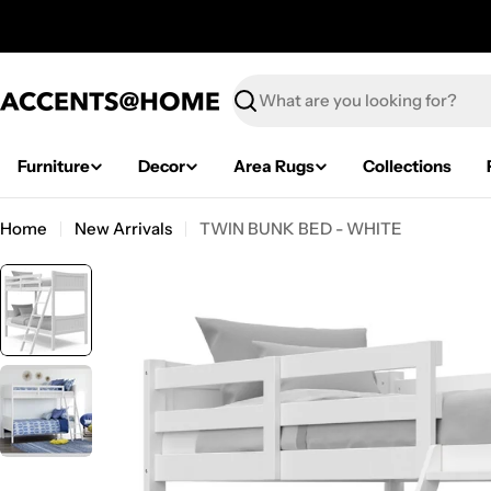
Skip
to
content
Search
Furniture
Decor
Area Rugs
Collections
Home
New Arrivals
TWIN BUNK BED - WHITE