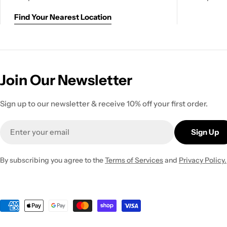
Find Your Nearest Location
Join Our Newsletter
Sign up to our newsletter & receive 10% off your first order.
Email
Sign Up
By subscribing you agree to the
Terms of Services
and
Privacy Policy.
Payment
methods