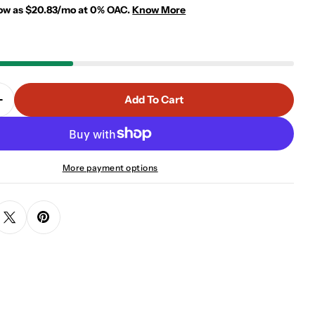
low as $20.83/mo at 0% OAC.
Know More
 modal
Add To Cart
 Quantity For TWIN BUNK BED - WHITE
Increase Quantity For TWIN BUNK BED - WHITE
More payment options