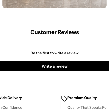
Customer Reviews
Be the first to write a review
Write a review
ide Delivery
Premium Quality
h Confidence!
Quality That Speaks For I