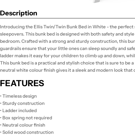
Description
Introducing the Ellis Twin/Twin Bunk Bed in White - the perfect
sleepovers. This bunk bed is designed with both safety and style 
bedroom. Crafted with a strong and sturdy construction, this bunk 
guardrails ensure that your little ones can sleep soundly and sa
ladder makes it easy for your children to climb up and down, whil
This bunk bed is a practical and stylish choice that is sure to be a
neutral white colour finish gives it a sleek and modern look tha
FEATURES
• Timeless design
• Sturdy construction
• Ladder included
• Box spring not required
• Neutral colour finish
• Solid wood construction