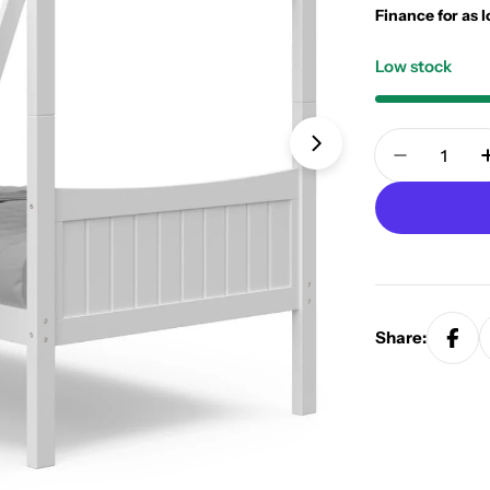
Finance for as 
Low stock
Quantity
Open media 1 in
Decrease
Share: