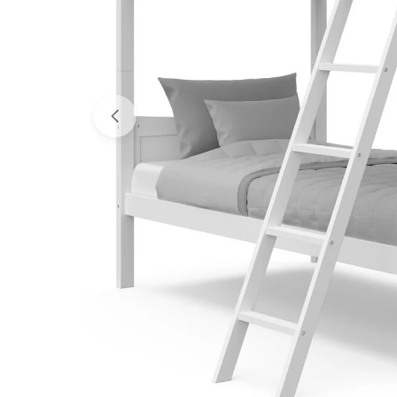
Open media 0 in modal