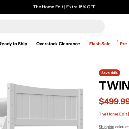
The Home Edit | Extra 15% OFF
Ready to Ship
Overstock Clearance
Flash Sale
Pre
Save
44%
TWIN
$499.9
Sale
Regular
The Home Edit |
price
price
Shipping
calcula