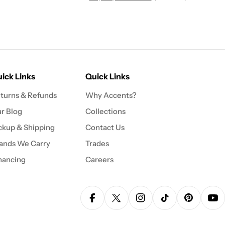
ick Links
Quick Links
turns & Refunds
Why Accents?
r Blog
Collections
ckup & Shipping
Contact Us
ands We Carry
Trades
nancing
Careers
Facebook
X (Twitter)
Instagram
TikTok
Pinterest
Yo