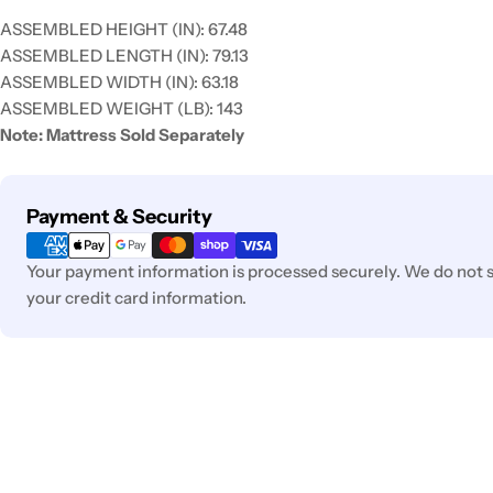
ASSEMBLED HEIGHT (IN):
67.48
ASSEMBLED LENGTH (IN):
79.13
ASSEMBLED WIDTH (IN):
63.18
ASSEMBLED WEIGHT (LB):
143
Note: Mattress Sold Separately
Payment
Payment & Security
methods
Your payment information is processed securely. We do not st
your credit card information.