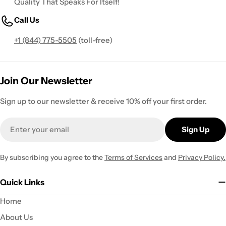
Quality That Speaks For Itself!
Call Us
+1 (844) 775-5505
(toll-free)
Join Our Newsletter
Sign up to our newsletter & receive 10% off your first order.
Email
Sign Up
By subscribing you agree to the
Terms of Services
and
Privacy Policy.
Quick Links
Home
About Us