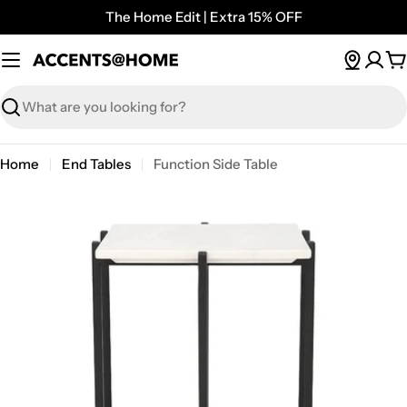
Skip
The Home Edit | Extra 15% OFF
to
content
C
Search
Home
End Tables
Function Side Table
Open media 0 in modal