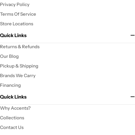
Privacy Policy
Terms Of Service
Store Locations
Quick Links
Returns & Refunds
Our Blog
Pickup & Shipping
Brands We Carry
Financing
Quick Links
Why Accents?
Collections
Contact Us