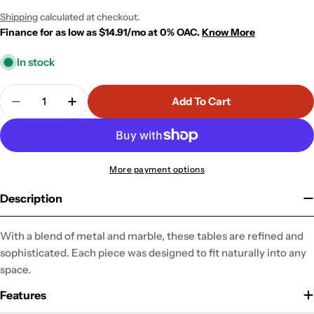
price
price
Shipping
calculated at checkout.
Finance for as low as $14.91/mo at 0% OAC.
Know More
In stock
Quantity
Add To Cart
Decrease Quantity For Function Side Table
Increase Quantity For Function Side Tabl
More payment options
Description
With a blend of metal and marble, these tables are refined and
sophisticated. Each piece was designed to fit naturally into any
space.
Features