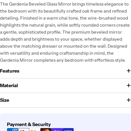
The Gardenia Beveled Glass Mirror brings timeless elegance to
the bedroom with its beautifully crafted oak frame and refined
detailing. Finished in a warm chai tone, the wire-brushed wood
highlights the natural grain, while softly rounded corners create
a gentle, sophisticated profile. The premium beveled mirror
adds depth and brightness to your space, whether displayed
above the matching dresser or mounted on the wall. Designed
with versatility and enduring craftsmanship in mind, the
Gardenia Mirror completes any bedroom with effortless style.
Features
Material
Size
Payment
Payment & Security
methods