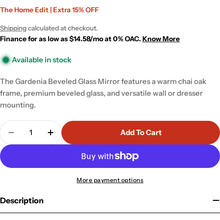
Sale
Regular
The Home Edit | Extra 15% OFF
price
price
Shipping
calculated at checkout.
Finance for as low as $14.58/mo at 0% OAC.
Know More
Available in stock
The Gardenia Beveled Glass Mirror features a warm chai oak
frame, premium beveled glass, and versatile wall or dresser
mounting.
Quantity
Add To Cart
Decrease Quantity For Gardenia Beveled Glass Wall
Increase Quantity For Gardenia Beveled G
More payment options
Description