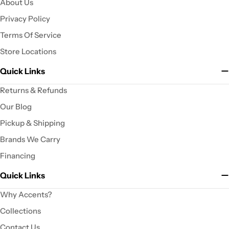
About Us
Privacy Policy
Terms Of Service
Store Locations
Quick Links
Returns & Refunds
Our Blog
Pickup & Shipping
Brands We Carry
Financing
Quick Links
Why Accents?
Collections
Contact Us