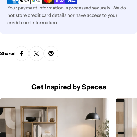
Your payment information is processed securely. We do
not store credit card details nor have access to your
credit card information.
Share:
Get Inspired by Spaces