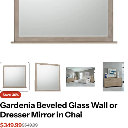
Save
36%
Gardenia Beveled Glass Wall or
Dresser Mirror in Chai
$349.99
$549.99