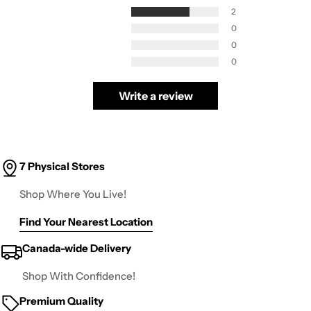
2
0
0
0
Write a review
7 Physical Stores
Shop Where You Live!
Find Your Nearest Location
Canada-wide Delivery
Shop With Confidence!
Premium Quality