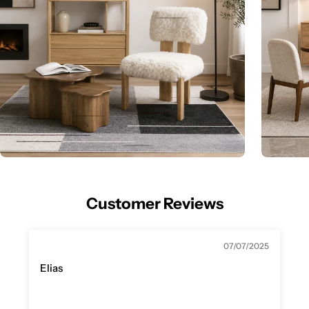
Customer Reviews
07/07/2025
Elias