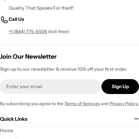
Quality That Speaks For Itself!
Call Us
+1 (844) 775-5505
(toll-free)
Join Our Newsletter
Sign up to our newsletter & receive 10% off your first order.
Email
Sign Up
By subscribing you agree to the
Terms of Services
and
Privacy Policy.
Quick Links
Home