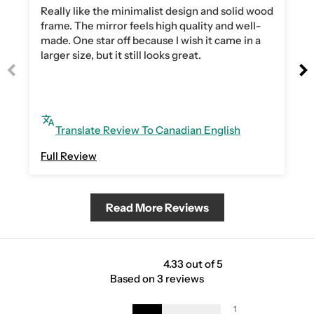
Really like the minimalist design and solid wood
frame. The mirror feels high quality and well-
made. One star off because I wish it came in a
larger size, but it still looks great.
Translate Review To Canadian English
Full Review
Read More Reviews
4.33 out of 5
Based on 3 reviews
1