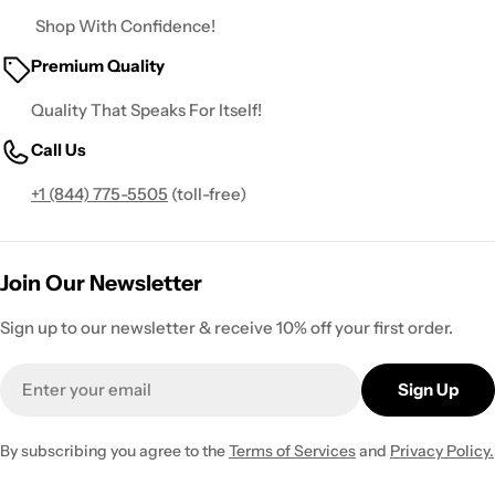
Shop With Confidence!
Premium Quality
Quality That Speaks For Itself!
Call Us
+1 (844) 775-5505
(toll-free)
Join Our Newsletter
Sign up to our newsletter & receive 10% off your first order.
Email
Sign Up
By subscribing you agree to the
Terms of Services
and
Privacy Policy.