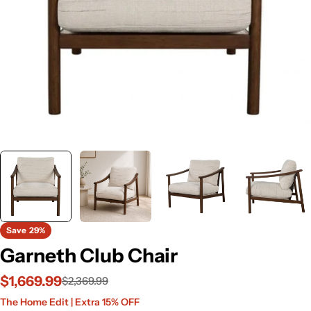
Save
29%
Garneth Club Chair
$1,669.99
$2,369.99
Sale
Regular
The Home Edit | Extra 15% OFF