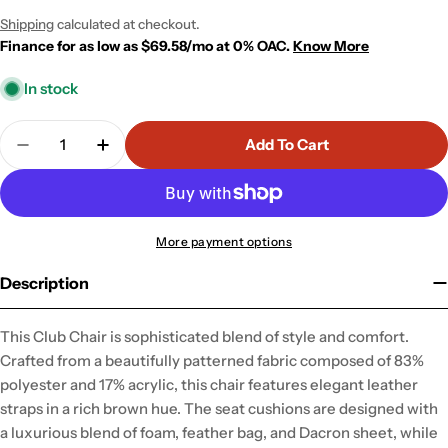
price
price
Shipping
calculated at checkout.
Finance for as low as $69.58/mo at 0% OAC.
Know More
In stock
Quantity
Add To Cart
Decrease Quantity For Garneth Club Chair
Increase Quantity For Garneth Club Chai
More payment options
Description
This Club Chair is sophisticated blend of style and comfort.
Crafted from a beautifully patterned fabric composed of 83%
polyester and 17% acrylic, this chair features elegant leather
straps in a rich brown hue. The seat cushions are designed with
a luxurious blend of foam, feather bag, and Dacron sheet, while