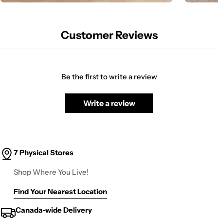
Customer Reviews
Be the first to write a review
Write a review
7 Physical Stores
Shop Where You Live!
Find Your Nearest Location
Canada-wide Delivery