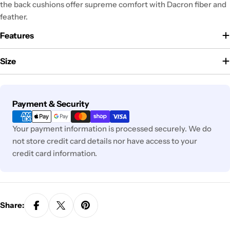
the back cushions offer supreme comfort with Dacron fiber and
feather.
Features
Size
Payment
Payment & Security
methods
Your payment information is processed securely. We do
not store credit card details nor have access to your
credit card information.
Share: