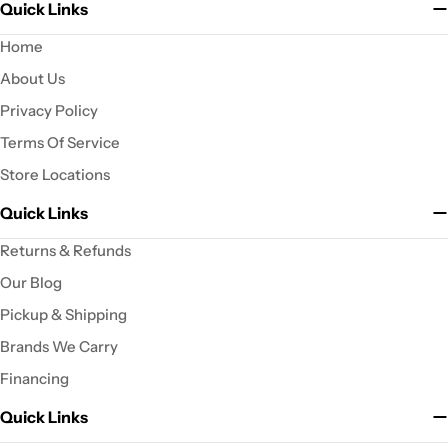
Quick Links
Home
About Us
Privacy Policy
Terms Of Service
Store Locations
Quick Links
Returns & Refunds
Our Blog
Pickup & Shipping
Brands We Carry
Financing
Quick Links