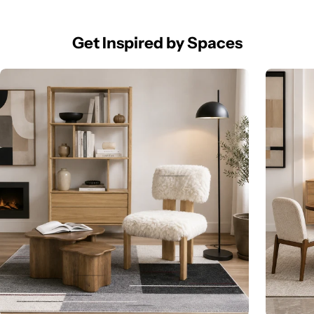
Get Inspired by Spaces