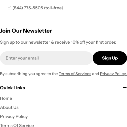
+1 (844) 775-5505
(toll-free)
Join Our Newsletter
Sign up to our newsletter & receive 10% off your first order.
Email
Sign Up
By subscribing you agree to the
Terms of Services
and
Privacy Policy.
Quick Links
Home
About Us
Privacy Policy
Terms Of Service