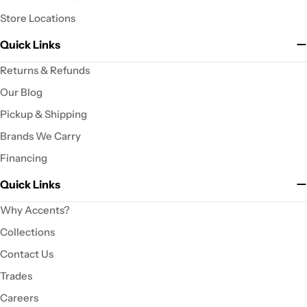
Store Locations
Quick Links
Returns & Refunds
Our Blog
Pickup & Shipping
Brands We Carry
Financing
Quick Links
Why Accents?
Collections
Contact Us
Trades
Careers