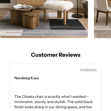
Customer Reviews
03/08/2025
Navdeep Kaur
The Otaska chair is exactly what I wanted—
minimalist, sturdy, and stylish. The solid black
finish looks sharp in our dining space, and the