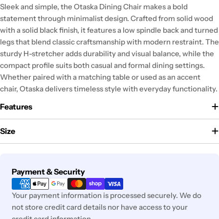
Sleek and simple, the Otaska Dining Chair makes a bold
statement through minimalist design. Crafted from solid wood
with a solid black finish, it features a low spindle back and turned
legs that blend classic craftsmanship with modern restraint. The
sturdy H-stretcher adds durability and visual balance, while the
compact profile suits both casual and formal dining settings.
Whether paired with a matching table or used as an accent
chair, Otaska delivers timeless style with everyday functionality.
Features
Size
Payment
Payment & Security
methods
Your payment information is processed securely. We do
not store credit card details nor have access to your
credit card information.