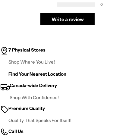
0
Write a review
7 Physical Stores
Shop Where You Live!
Find Your Nearest Location
Canada-wide Delivery
Shop With Confidence!
Premium Quality
Quality That Speaks For Itself!
Call Us