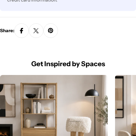
Share:
Get Inspired by Spaces