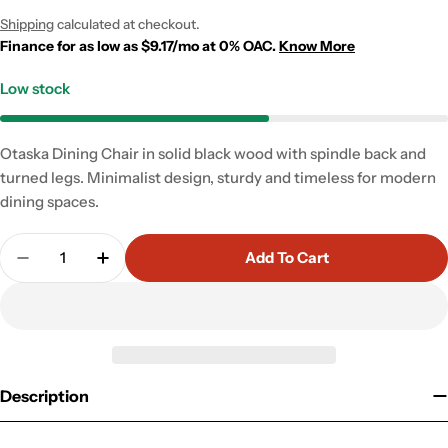
price
price
Shipping
calculated at checkout.
Finance for as low as $9.17/mo at 0% OAC.
Know More
Low stock
Otaska Dining Chair in solid black wood with spindle back and
turned legs. Minimalist design, sturdy and timeless for modern
dining spaces.
Quantity
Add To Cart
Decrease Quantity For Otaska Dining Chair
Increase Quantity For Otaska Dining Cha
Description