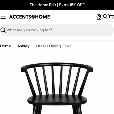
Skip
The Home Edit | Extra 15% OFF
to
content
C
Search
Home
Ashley
Otaska Dining Chair
Open media 0 in modal