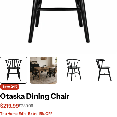
Save
24%
Otaska Dining Chair
$219.99
$289.99
Sale
Regular
The Home Edit | Extra 15% OFF