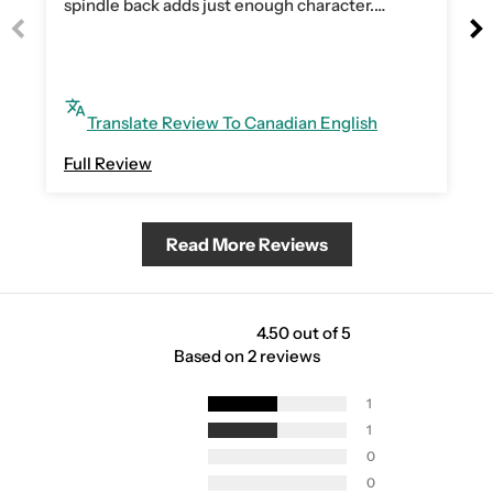
spindle back adds just enough character.
Assembly was quick and easy.
Translate Review To Canadian English
Full Review
Read More Reviews
4.50 out of 5
Based on 2 reviews
1
1
0
0