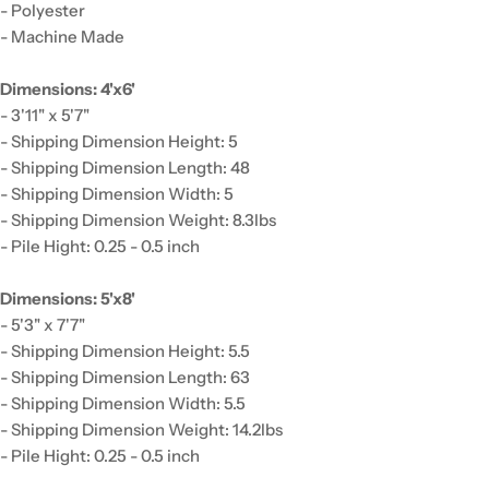
- Polyester
- Machine Made
Dimensions: 4'x6'
- 3'11" x 5'7"
- Shipping Dimension Height: 5
- Shipping Dimension Length: 48
- Shipping Dimension Width: 5
- Shipping Dimension Weight: 8.3lbs
- Pile Hight: 0.25 - 0.5 inch
Dimensions: 5'x8'
- 5'3" x 7'7"
- Shipping Dimension Height: 5.5
- Shipping Dimension Length: 63
- Shipping Dimension Width: 5.5
- Shipping Dimension Weight: 14.2lbs
- Pile Hight: 0.25 - 0.5 inch