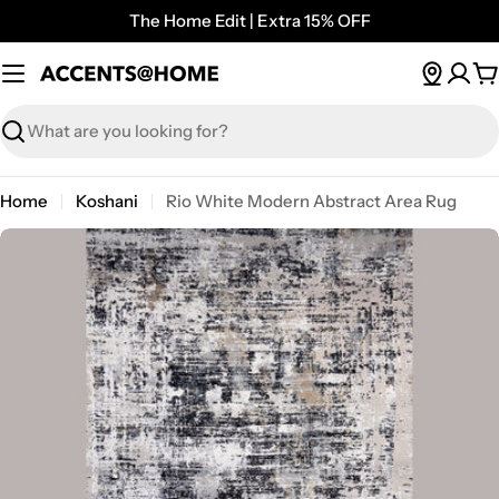
Skip
The Home Edit | Extra 15% OFF
to
content
C
Search
Home
Koshani
Rio White Modern Abstract Area Rug
Open media 9 in modal