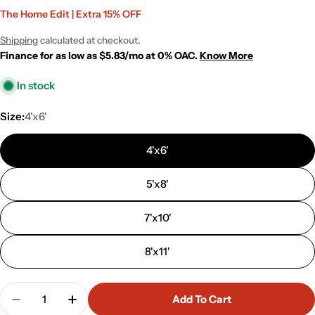
Sale
Regular
The Home Edit | Extra 15% OFF
price
price
Shipping
calculated at checkout.
Finance for as low as $5.83/mo at 0% OAC.
Know More
In stock
Size:
4'x6'
4'x6'
5'x8'
7'x10'
8'x11'
Quantity
Add To Cart
Decrease Quantity For Rio White Modern Abstrac
Increase Quantity For Rio White Modern