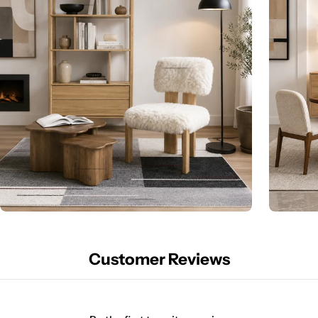
Customer Reviews