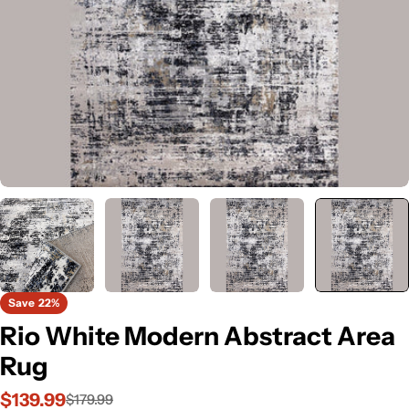
Save
22%
Rio White Modern Abstract Area
Rug
$139.99
$179.99