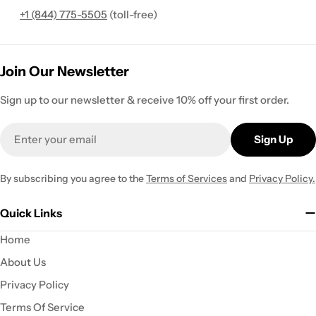
+1 (844) 775-5505
(toll-free)
Join Our Newsletter
Sign up to our newsletter & receive 10% off your first order.
Email
Sign Up
By subscribing you agree to the
Terms of Services
and
Privacy Policy.
Quick Links
Home
About Us
Privacy Policy
Terms Of Service