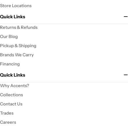
Store Locations
Quick Links
Returns & Refunds
Our Blog
Pickup & Shipping
Brands We Carry
Financing
Quick Links
Why Accents?
Collections
Contact Us
Trades
Careers