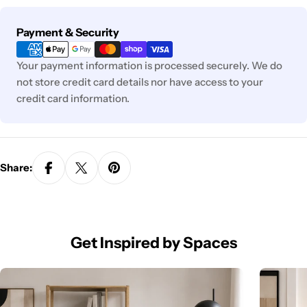
Payment
Payment & Security
methods
Your payment information is processed securely. We do
not store credit card details nor have access to your
credit card information.
Share:
Get Inspired by Spaces