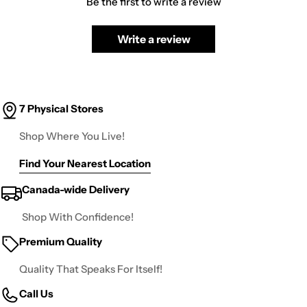
Be the first to write a review
Write a review
7 Physical Stores
Shop Where You Live!
Find Your Nearest Location
Canada-wide Delivery
Shop With Confidence!
Premium Quality
Quality That Speaks For Itself!
Call Us