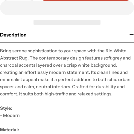
Description
Bring serene sophistication to your space with the Rio White
Abstract Rug. The contemporary design features soft grey and
charcoal accents layered over a crisp white background,
creating an effortlessly modern statement. Its clean lines and
minimalist appeal make it a perfect addition to both chic urban
spaces and calm, neutral interiors. Crafted for durability and
comfort, it suits both high-traffic and relaxed settings.
Style:
- Modern
Material: