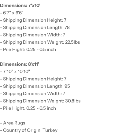
Dimensions: 7'x10'
- 6'7" x 9'6"
- Shipping Dimension Height: 7
- Shipping Dimension Length: 78
- Shipping Dimension Width: 7
- Shipping Dimension Weight: 22.5lbs
- Pile Hight: 0.25 - 0.5 inch
Dimensions: 8'x11'
- 7'10" x 10'10"
- Shipping Dimension Height: 7
- Shipping Dimension Length: 95
- Shipping Dimension Width: 7
- Shipping Dimension Weight: 30.8lbs
- Pile Hight: 0.25 - 0.5 inch
- Area Rugs
- Country of Origin: Turkey