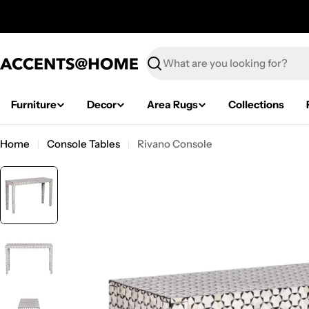
Skip
to
content
Search
Furniture
Decor
Area Rugs
Collections
Home
Console Tables
Rivano Console