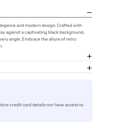
 elegance and modern design. Crafted with
lay against a captivating black background,
very angle. Embrace the allure of retro
n.
ore credit card details nor have access to