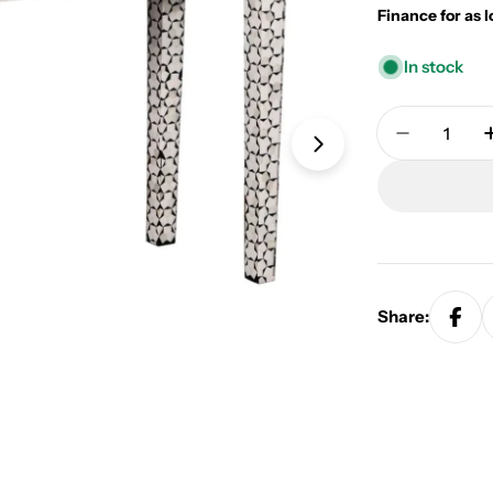
Finance for as 
In stock
Quantity
Decrease 
Open media 1 in
Share: