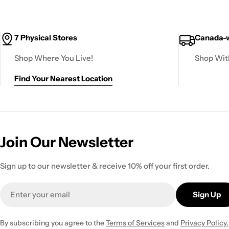
7 Physical Stores
Canada-w
Shop Where You Live!
Shop Wit
Find Your Nearest Location
Join Our Newsletter
Sign up to our newsletter & receive 10% off your first order.
Email
Sign Up
By subscribing you agree to the
Terms of Services
and
Privacy Policy.