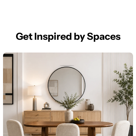
Get Inspired by Spaces