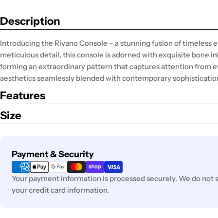
Description
Introducing the Rivano Console – a stunning fusion of timeless
meticulous detail, this console is adorned with exquisite bone in
forming an extraordinary pattern that captures attention from e
aesthetics seamlessly blended with contemporary sophisticatio
Features
Size
Payment
Payment & Security
methods
Your payment information is processed securely. We do not st
your credit card information.