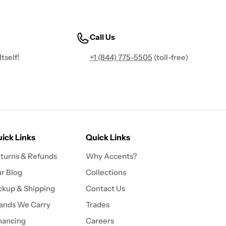
Call Us
tself!
+1 (844) 775-5505
(toll-free)
ick Links
Quick Links
turns & Refunds
Why Accents?
r Blog
Collections
ckup & Shipping
Contact Us
ands We Carry
Trades
nancing
Careers