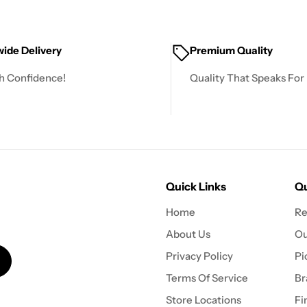
ide Delivery
Premium Quality
h Confidence!
Quality That Speaks For I
Quick Links
Qu
Home
Re
About Us
Ou
Privacy Policy
Pi
Terms Of Service
Br
Store Locations
Fi