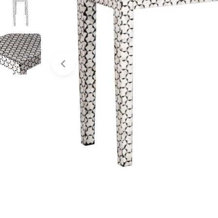
Open media 0 in modal