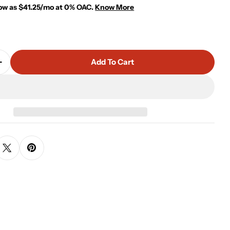
low as $41.25/mo at 0% OAC.
Know More
Add To Cart
Quantity For Rivano Console
Increase Quantity For Rivano Console
 modal