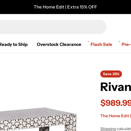
The Home Edit | Extra 15% OFF
Ready to Ship
Overstock Clearance
Flash Sale
Pre
Save
26%
Riva
$989.9
Sale
Regular
The Home Edit |
price
price
Shipping
calcula