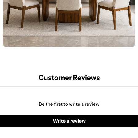
Customer Reviews
Be the first to write a review
Write a review