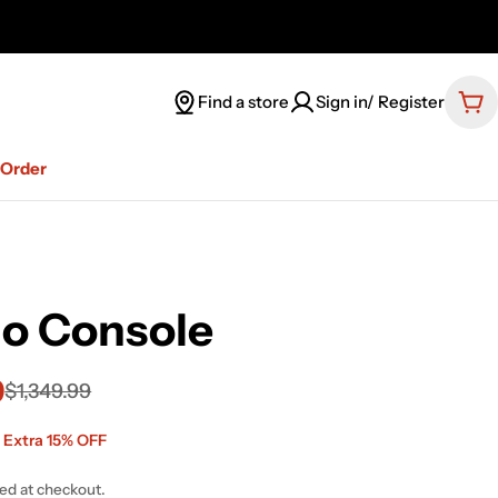
Find a store
Sign in/ Register
Car
-Order
no Console
9
$1,349.99
 Extra 15% OFF
ted at checkout.