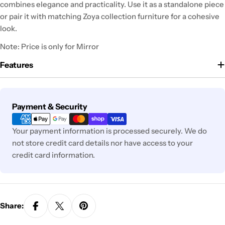
combines elegance and practicality. Use it as a standalone piece
or pair it with matching Zoya collection furniture for a cohesive
look.
Note: Price is only for Mirror
Features
Payment
Payment & Security
methods
Your payment information is processed securely. We do
not store credit card details nor have access to your
credit card information.
Share: