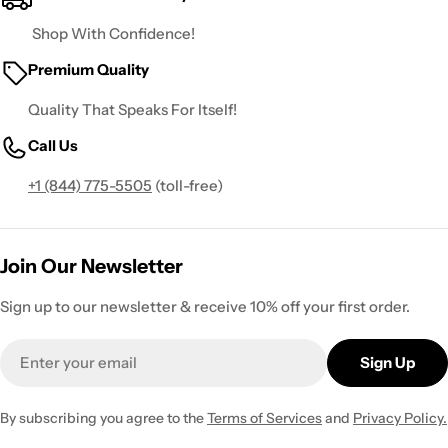
Shop With Confidence!
Premium Quality
Quality That Speaks For Itself!
Call Us
+1 (844) 775-5505
(toll-free)
Join Our Newsletter
Sign up to our newsletter & receive 10% off your first order.
Email
Sign Up
By subscribing you agree to the
Terms of Services
and
Privacy Policy.