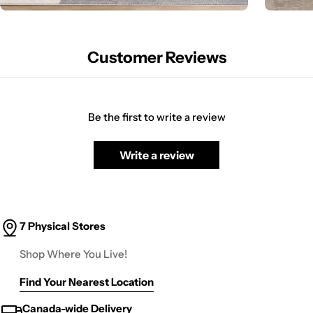
Customer Reviews
Be the first to write a review
Write a review
7 Physical Stores
Shop Where You Live!
Find Your Nearest Location
Canada-wide Delivery