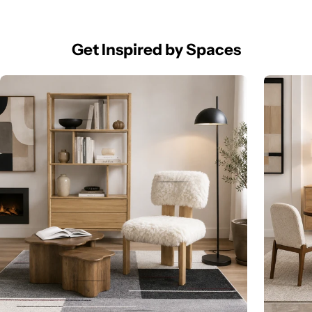
Get Inspired by Spaces