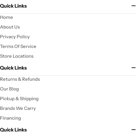
Quick Links
Home
About Us
Privacy Policy
Terms Of Service
Store Locations
Quick Links
Returns & Refunds
Our Blog
Pickup & Shipping
Brands We Carry
Financing
Quick Links