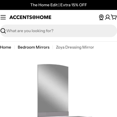
Skip
The Home Edit | Extra 15% OFF
to
content
C
Search
Home
Bedroom Mirrors
Zoya Dressing Mirror
Open media 0 in modal