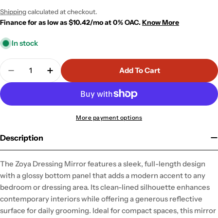
price
price
Shipping
calculated at checkout.
Finance for as low as $10.42/mo at 0% OAC.
Know More
In stock
Quantity
Add To Cart
Decrease Quantity For Zoya Dressing Mirror
Increase Quantity For Zoya Dressing Mirr
More payment options
Description
The Zoya Dressing Mirror features a sleek, full-length design
with a glossy bottom panel that adds a modern accent to any
bedroom or dressing area. Its clean-lined silhouette enhances
contemporary interiors while offering a generous reflective
surface for daily grooming. Ideal for compact spaces, this mirror